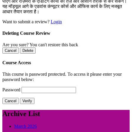
पाएंगे और रोज़मर्रा के एडिटिंग कार्यों को तेज़ और आसान तरीके से कर सकेंगे।
यह मॉड्यूल आगे के एडवांस कंप्यूटर कोर्स और ऑफिस कार्य के लिए मजबूत
आधार तैयार करता है।
Want to submit a review?
Login
Deleting Course Review
Are you sure? You can't restore this back
Cancel
Delete
Course Access
This course is password protected. To access it please enter your
password below:
Password
Cancel
Verify
Archive List
March 2026