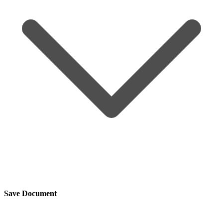
Save Document