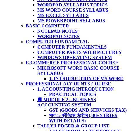
WORDPAD SYLLABUS TOPICS
MS WORD COURSE SYLLABUS
MS EXCEL SYLLABUS
MS POWERPOINT SYLLABUS
BASIC COMPUTER
NOTEPAD NOTES
WORDPAD NOTES
COMPUTER FUNDAMETAL
COMPUTER FUNDAMENTALS
COMPUTER PARTS WITH PICTURES
WINDOWS OPERATING SYSTEM
E-COMMERCE PROFESSIONAL COURSE
MICROSOFT WORD BASIC COURSE
SYLLABUS
1. INTRODUCTION OF MS WORD
PROFESSIONAL ACCOUNTS COURSE
1. ACCOUNTING INTRODUCTION
PRACTICAL TOPICS
📘 MODULE 2 – BUSINESS
ACCOUNTING SYSTEM
GST (GOODS AND SERVICES TAX)
भाग-1: प्रैक्टिस एंट्रीज (50 ENTRIES
WITH DETAILS)
TALLY LEDGER & GROUP LIST