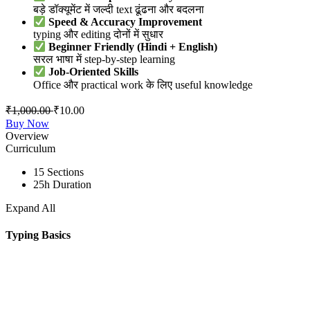
बड़े डॉक्यूमेंट में जल्दी text ढूंढना और बदलना
Speed & Accuracy Improvement
typing और editing दोनों में सुधार
Beginner Friendly (Hindi + English)
सरल भाषा में step-by-step learning
Job-Oriented Skills
Office और practical work के लिए useful knowledge
₹
1,000.00
₹
10.00
Buy Now
Overview
Curriculum
15 Sections
25h Duration
Expand All
Typing Basics