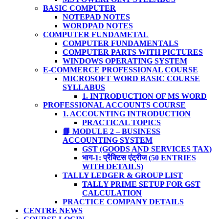
BASIC COMPUTER
NOTEPAD NOTES
WORDPAD NOTES
COMPUTER FUNDAMETAL
COMPUTER FUNDAMENTALS
COMPUTER PARTS WITH PICTURES
WINDOWS OPERATING SYSTEM
E-COMMERCE PROFESSIONAL COURSE
MICROSOFT WORD BASIC COURSE
SYLLABUS
1. INTRODUCTION OF MS WORD
PROFESSIONAL ACCOUNTS COURSE
1. ACCOUNTING INTRODUCTION
PRACTICAL TOPICS
📘 MODULE 2 – BUSINESS
ACCOUNTING SYSTEM
GST (GOODS AND SERVICES TAX)
भाग-1: प्रैक्टिस एंट्रीज (50 ENTRIES
WITH DETAILS)
TALLY LEDGER & GROUP LIST
TALLY PRIME SETUP FOR GST
CALCULATION
PRACTICE COMPANY DETAILS
CENTRE NEWS