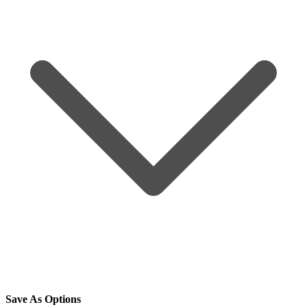
Save As Options