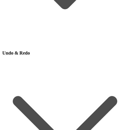
Undo & Redo