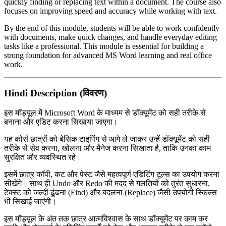
quickly finding or replacing text within a document. The course also
focuses on improving speed and accuracy while working with text.
By the end of this module, students will be able to work confidently
with documents, make quick changes, and handle everyday editing
tasks like a professional. This module is essential for building a
strong foundation for advanced MS Word learning and real office
work.
Hindi Description (विवरण)
इस मॉड्यूल में
Microsoft Word
के माध्यम से डॉक्यूमेंट को सही तरीके से
बनाना और एडिट करना सिखाया जाएगा।
यह कोर्स छात्रों को बेसिक टाइपिंग से आगे ले जाकर उन्हें डॉक्यूमेंट को सही
तरीके से सेव करना, खोलना और मैनेज करना सिखाता है, ताकि उनका काम
सुरक्षित और व्यवस्थित रहे।
इसमें छात्र कॉपी, कट और पेस्ट जैसे महत्वपूर्ण एडिटिंग टूल्स का उपयोग करना
सीखेंगे। साथ ही Undo और Redo की मदद से गलतियों को तुरंत सुधारना,
टेक्स्ट को जल्दी ढूंढना (Find) और बदलना (Replace) जैसी उपयोगी स्किल्स
भी सिखाई जाएंगी।
इस मॉड्यूल के अंत तक छात्र आत्मविश्वास के साथ डॉक्यूमेंट पर काम कर