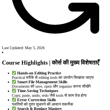
Last Updated: May 5, 2026
Course Highlights | कोर्स की मुख्य विशेषताएँ
Hands-on Editing Practice
Practical तरीके से editing tools का उपयोग सिखाया जाएगा
Smart File Management Skills
Documents को save, open और organize करना सीखेंगे
Time-Saving Techniques
Copy, paste, undo, redo जैसे tools से काम तेज़ होगा
Error Correction Skills
गलतियों को तुरंत सुधारने की आसान तकनीक
Search & Replace Mastery