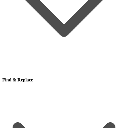
Find & Replace