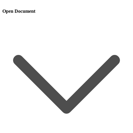
Open Document