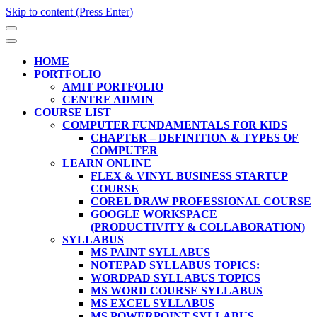
Skip to content (Press Enter)
HOME
PORTFOLIO
AMIT PORTFOLIO
CENTRE ADMIN
COURSE LIST
COMPUTER FUNDAMENTALS FOR KIDS
CHAPTER – DEFINITION & TYPES OF
COMPUTER
LEARN ONLINE
FLEX & VINYL BUSINESS STARTUP
COURSE
COREL DRAW PROFESSIONAL COURSE
GOOGLE WORKSPACE
(PRODUCTIVITY & COLLABORATION)
SYLLABUS
MS PAINT SYLLABUS
NOTEPAD SYLLABUS TOPICS:
WORDPAD SYLLABUS TOPICS
MS WORD COURSE SYLLABUS
MS EXCEL SYLLABUS
MS POWERPOINT SYLLABUS