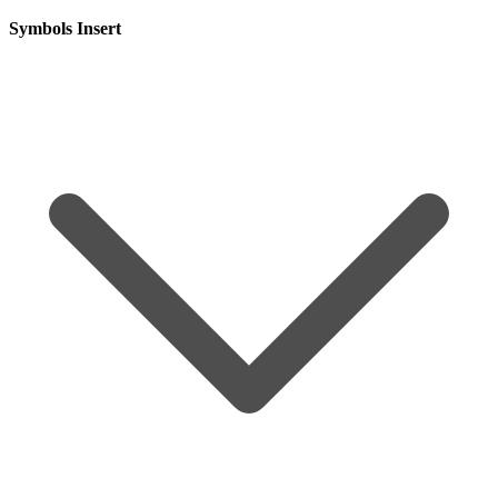
Symbols Insert