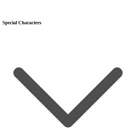
Special Characters