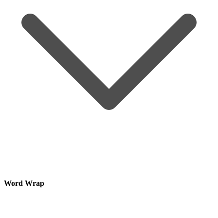
Word Wrap