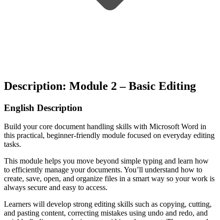
Description: Module 2 – Basic Editing
English Description
Build your core document handling skills with
Microsoft Word
in
this practical, beginner-friendly module focused on everyday editing
tasks.
This module helps you move beyond simple typing and learn how
to efficiently manage your documents. You’ll understand how to
create, save, open, and organize files in a smart way so your work is
always secure and easy to access.
Learners will develop strong editing skills such as copying, cutting,
and pasting content, correcting mistakes using undo and redo, and