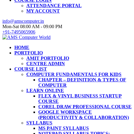
COURSE LOGIN
ATTENDANCE PORTAL
MY ACCOUNT
info@amscomputer.in
Mon-Sat 08:00 AM - 09:00 PM
+91-7495065906
HOME
PORTFOLIO
AMIT PORTFOLIO
CENTRE ADMIN
COURSE LIST
COMPUTER FUNDAMENTALS FOR KIDS
CHAPTER – DEFINITION & TYPES OF
COMPUTER
LEARN ONLINE
FLEX & VINYL BUSINESS STARTUP
COURSE
COREL DRAW PROFESSIONAL COURSE
GOOGLE WORKSPACE
(PRODUCTIVITY & COLLABORATION)
SYLLABUS
MS PAINT SYLLABUS
NOTEPAD SYLLABUS TOPICS: