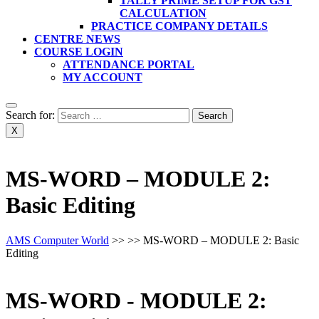
TALLY PRIME SETUP FOR GST
CALCULATION
PRACTICE COMPANY DETAILS
CENTRE NEWS
COURSE LOGIN
ATTENDANCE PORTAL
MY ACCOUNT
Search for:
X
MS-WORD – MODULE 2:
Basic Editing
AMS Computer World
>> >>
MS-WORD – MODULE 2: Basic
Editing
MS-WORD - MODULE 2: