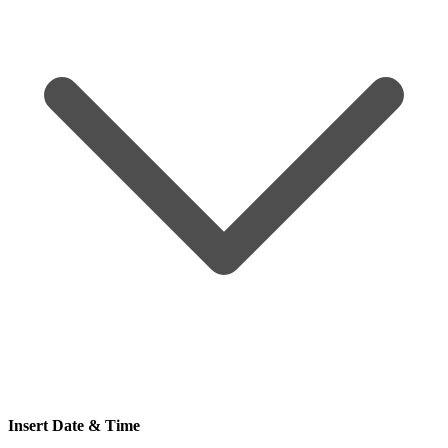
Insert Date & Time