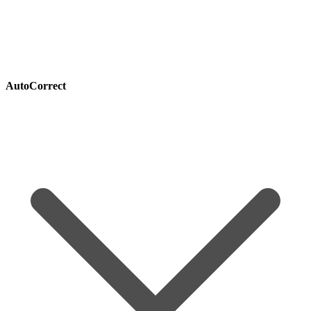
AutoCorrect