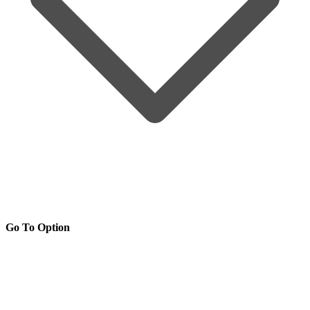
Go To Option