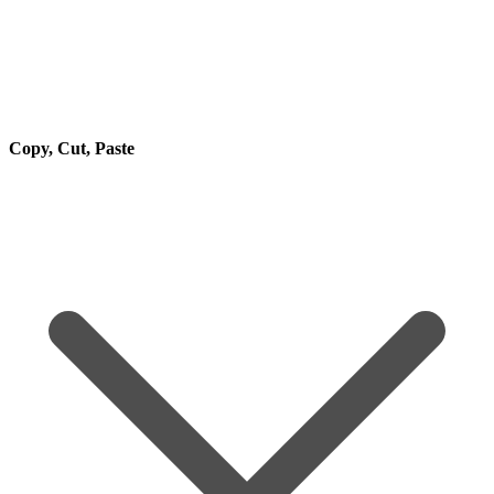
Copy, Cut, Paste