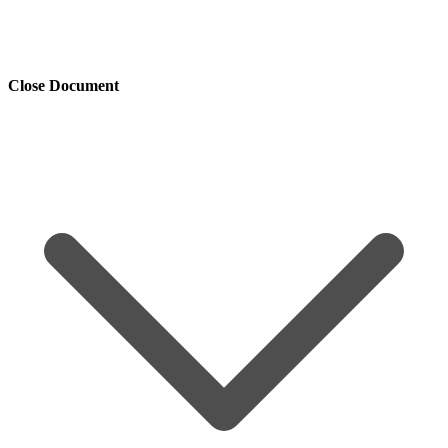
Close Document