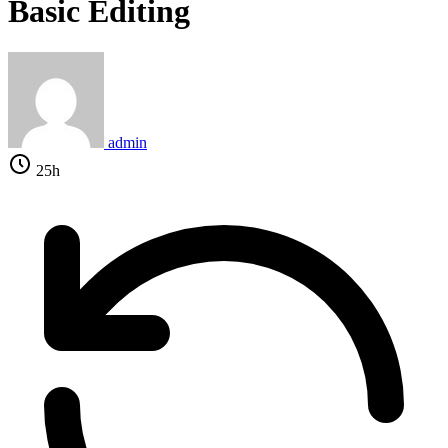
Basic Editing
admin
25h