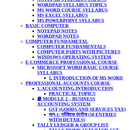
WORDPAD SYLLABUS TOPICS
MS WORD COURSE SYLLABUS
MS EXCEL SYLLABUS
MS POWERPOINT SYLLABUS
BASIC COMPUTER
NOTEPAD NOTES
WORDPAD NOTES
COMPUTER FUNDAMETAL
COMPUTER FUNDAMENTALS
COMPUTER PARTS WITH PICTURES
WINDOWS OPERATING SYSTEM
E-COMMERCE PROFESSIONAL COURSE
MICROSOFT WORD BASIC COURSE
SYLLABUS
1. INTRODUCTION OF MS WORD
PROFESSIONAL ACCOUNTS COURSE
1. ACCOUNTING INTRODUCTION
PRACTICAL TOPICS
📘 MODULE 2 – BUSINESS
ACCOUNTING SYSTEM
GST (GOODS AND SERVICES TAX)
भाग-1: प्रैक्टिस एंट्रीज (50 ENTRIES
WITH DETAILS)
TALLY LEDGER & GROUP LIST