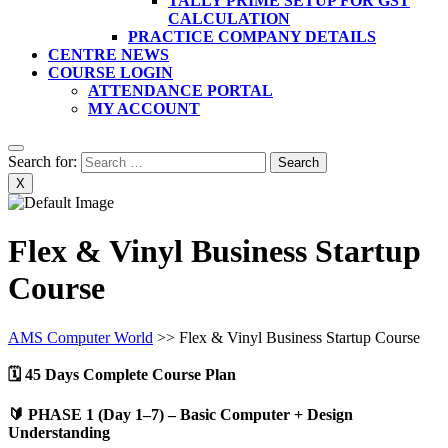
TALLY PRIME SETUP FOR GST
CALCULATION
PRACTICE COMPANY DETAILS
CENTRE NEWS
COURSE LOGIN
ATTENDANCE PORTAL
MY ACCOUNT
Search for:
X
Flex & Vinyl Business Startup
Course
AMS Computer World
>>
Flex & Vinyl Business Startup Course
🗓️
45 Days Complete Course Plan
🔰
PHASE 1 (Day 1–7) – Basic Computer + Design
Understanding