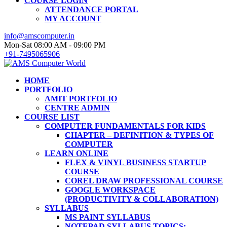
COURSE LOGIN
ATTENDANCE PORTAL
MY ACCOUNT
info@amscomputer.in
Mon-Sat 08:00 AM - 09:00 PM
+91-7495065906
HOME
PORTFOLIO
AMIT PORTFOLIO
CENTRE ADMIN
COURSE LIST
COMPUTER FUNDAMENTALS FOR KIDS
CHAPTER – DEFINITION & TYPES OF
COMPUTER
LEARN ONLINE
FLEX & VINYL BUSINESS STARTUP
COURSE
COREL DRAW PROFESSIONAL COURSE
GOOGLE WORKSPACE
(PRODUCTIVITY & COLLABORATION)
SYLLABUS
MS PAINT SYLLABUS
NOTEPAD SYLLABUS TOPICS: