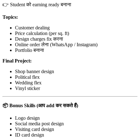
👉 Student को earning ready बनाना
Topics:
Customer dealing
Price calculation (per sq. ft)
Design charges fix करना
Online order लेना (WhatsApp / Instagram)
Portfolio बनाना
Final Project:
Shop banner design
Political flex
Wedding flex
Vinyl sticker
📦
Bonus Skills (
आप
add
कर सकते हैं)
Logo design
Social media post design
Visiting card design
ID card design