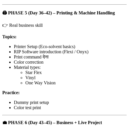
🖨️
PHASE 5 (Day 36–42) – Printing & Machine Handling
👉 Real business skill
Topics:
Printer Setup (Eco-solvent basics)
RIP Software introduction (Flexi / Onyx)
Print command देना
Color correction
Material types:
Star Flex
Vinyl
One Way Vision
Practice:
Dummy print setup
Color test print
💼
PHASE 6 (Day 43–45) – Business + Live Project