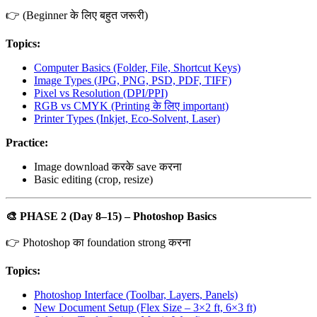
👉 (Beginner के लिए बहुत जरूरी)
Topics:
Computer Basics (Folder, File, Shortcut Keys)
Image Types (JPG, PNG, PSD, PDF, TIFF)
Pixel vs Resolution (DPI/PPI)
RGB vs CMYK (Printing के लिए important)
Printer Types (Inkjet, Eco-Solvent, Laser)
Practice:
Image download करके save करना
Basic editing (crop, resize)
🎨
PHASE 2 (Day 8–15) – Photoshop Basics
👉 Photoshop का foundation strong करना
Topics:
Photoshop Interface (Toolbar, Layers, Panels)
New Document Setup (Flex Size – 3×2 ft, 6×3 ft)