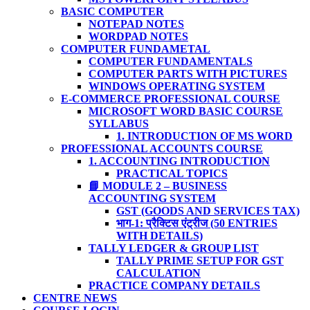
BASIC COMPUTER
NOTEPAD NOTES
WORDPAD NOTES
COMPUTER FUNDAMETAL
COMPUTER FUNDAMENTALS
COMPUTER PARTS WITH PICTURES
WINDOWS OPERATING SYSTEM
E-COMMERCE PROFESSIONAL COURSE
MICROSOFT WORD BASIC COURSE
SYLLABUS
1. INTRODUCTION OF MS WORD
PROFESSIONAL ACCOUNTS COURSE
1. ACCOUNTING INTRODUCTION
PRACTICAL TOPICS
📘 MODULE 2 – BUSINESS
ACCOUNTING SYSTEM
GST (GOODS AND SERVICES TAX)
भाग-1: प्रैक्टिस एंट्रीज (50 ENTRIES
WITH DETAILS)
TALLY LEDGER & GROUP LIST
TALLY PRIME SETUP FOR GST
CALCULATION
PRACTICE COMPANY DETAILS
CENTRE NEWS