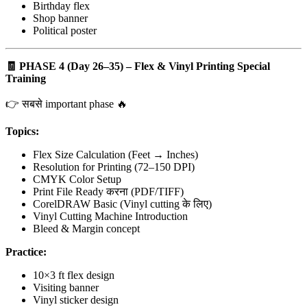
Birthday flex
Shop banner
Political poster
🧾
PHASE 4 (Day 26–35) – Flex & Vinyl Printing Special
Training
👉 सबसे important phase 🔥
Topics:
Flex Size Calculation (Feet → Inches)
Resolution for Printing (72–150 DPI)
CMYK Color Setup
Print File Ready करना (PDF/TIFF)
CorelDRAW Basic (Vinyl cutting के लिए)
Vinyl Cutting Machine Introduction
Bleed & Margin concept
Practice:
10×3 ft flex design
Visiting banner
Vinyl sticker design