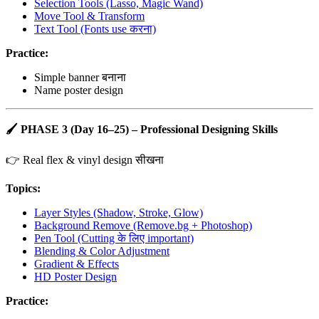
Selection Tools (Lasso, Magic Wand)
Move Tool & Transform
Text Tool (Fonts use करना)
Practice:
Simple banner बनाना
Name poster design
🖌️
PHASE 3 (Day 16–25) – Professional Designing Skills
👉 Real flex & vinyl design सीखना
Topics:
Layer Styles (Shadow, Stroke, Glow)
Background Remove (Remove.bg + Photoshop)
Pen Tool (Cutting के लिए important)
Blending & Color Adjustment
Gradient & Effects
HD Poster Design
Practice: