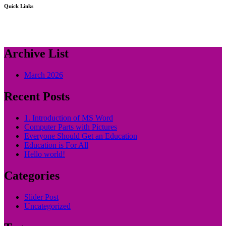
Quick Links
Archive List
March 2026
Recent Posts
1. Introduction of MS Word
Computer Parts with Pictures
Everyone Should Get an Education
Education is For All
Hello world!
Categories
Slider Post
Uncategorized