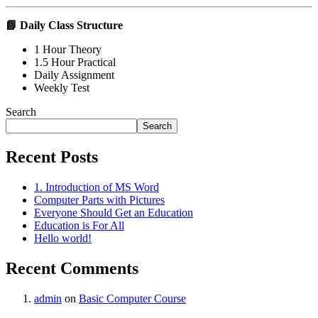
📘
Daily Class Structure
1 Hour Theory
1.5 Hour Practical
Daily Assignment
Weekly Test
Search
Search
Recent Posts
1. Introduction of MS Word
Computer Parts with Pictures
Everyone Should Get an Education
Education is For All
Hello world!
Recent Comments
admin
on
Basic Computer Course