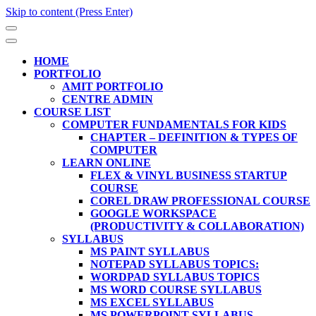
Skip to content (Press Enter)
HOME
PORTFOLIO
AMIT PORTFOLIO
CENTRE ADMIN
COURSE LIST
COMPUTER FUNDAMENTALS FOR KIDS
CHAPTER – DEFINITION & TYPES OF
COMPUTER
LEARN ONLINE
FLEX & VINYL BUSINESS STARTUP
COURSE
COREL DRAW PROFESSIONAL COURSE
GOOGLE WORKSPACE
(PRODUCTIVITY & COLLABORATION)
SYLLABUS
MS PAINT SYLLABUS
NOTEPAD SYLLABUS TOPICS:
WORDPAD SYLLABUS TOPICS
MS WORD COURSE SYLLABUS
MS EXCEL SYLLABUS
MS POWERPOINT SYLLABUS