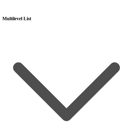
Multilevel List