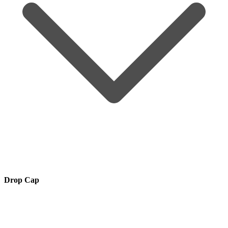
Drop Cap