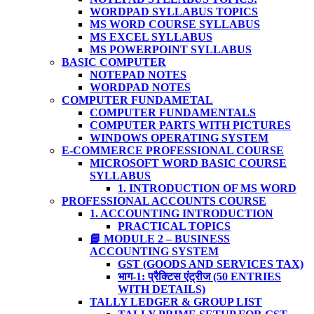
WORDPAD SYLLABUS TOPICS
MS WORD COURSE SYLLABUS
MS EXCEL SYLLABUS
MS POWERPOINT SYLLABUS
BASIC COMPUTER
NOTEPAD NOTES
WORDPAD NOTES
COMPUTER FUNDAMETAL
COMPUTER FUNDAMENTALS
COMPUTER PARTS WITH PICTURES
WINDOWS OPERATING SYSTEM
E-COMMERCE PROFESSIONAL COURSE
MICROSOFT WORD BASIC COURSE
SYLLABUS
1. INTRODUCTION OF MS WORD
PROFESSIONAL ACCOUNTS COURSE
1. ACCOUNTING INTRODUCTION
PRACTICAL TOPICS
📘 MODULE 2 – BUSINESS
ACCOUNTING SYSTEM
GST (GOODS AND SERVICES TAX)
भाग-1: प्रैक्टिस एंट्रीज (50 ENTRIES
WITH DETAILS)
TALLY LEDGER & GROUP LIST