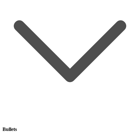
Bullets