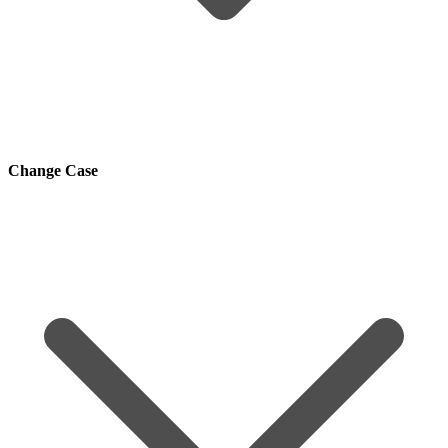
Change Case