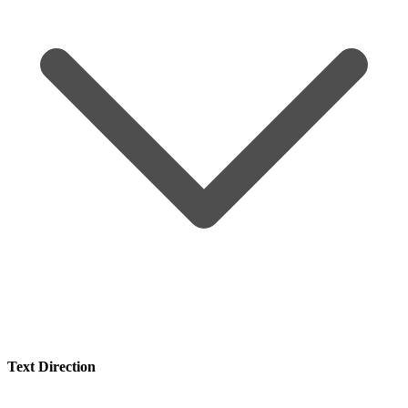
Text Direction