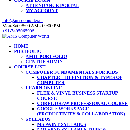
COURSE LOGIN
ATTENDANCE PORTAL
MY ACCOUNT
info@amscomputer.in
Mon-Sat 08:00 AM - 09:00 PM
+91-7495065906
HOME
PORTFOLIO
AMIT PORTFOLIO
CENTRE ADMIN
COURSE LIST
COMPUTER FUNDAMENTALS FOR KIDS
CHAPTER – DEFINITION & TYPES OF
COMPUTER
LEARN ONLINE
FLEX & VINYL BUSINESS STARTUP
COURSE
COREL DRAW PROFESSIONAL COURSE
GOOGLE WORKSPACE
(PRODUCTIVITY & COLLABORATION)
SYLLABUS
MS PAINT SYLLABUS
NOTEPAD SYLLABUS TOPICS: