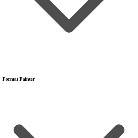
Format Painter