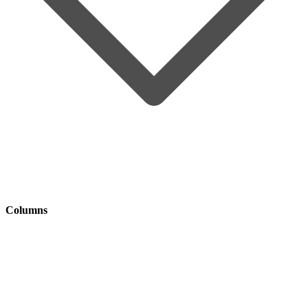
Columns