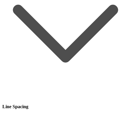
Line Spacing