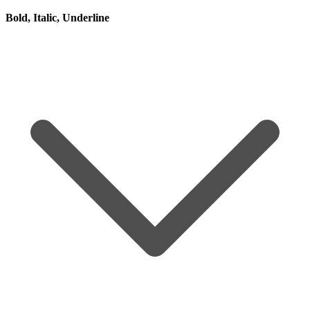
Bold, Italic, Underline