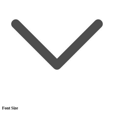
Font Size