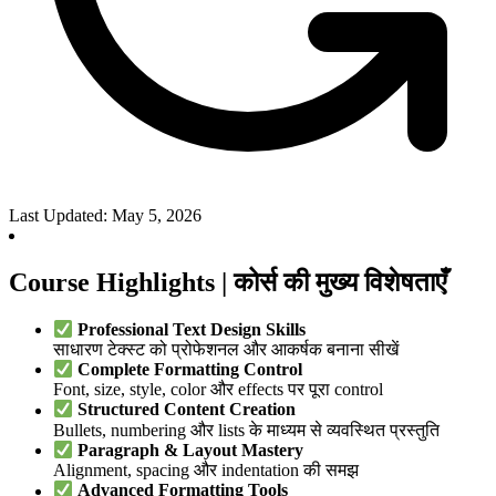
Last Updated: May 5, 2026
Course Highlights | कोर्स की मुख्य विशेषताएँ
Professional Text Design Skills
साधारण टेक्स्ट को प्रोफेशनल और आकर्षक बनाना सीखें
Complete Formatting Control
Font, size, style, color और effects पर पूरा control
Structured Content Creation
Bullets, numbering और lists के माध्यम से व्यवस्थित प्रस्तुति
Paragraph & Layout Mastery
Alignment, spacing और indentation की समझ
Advanced Formatting Tools