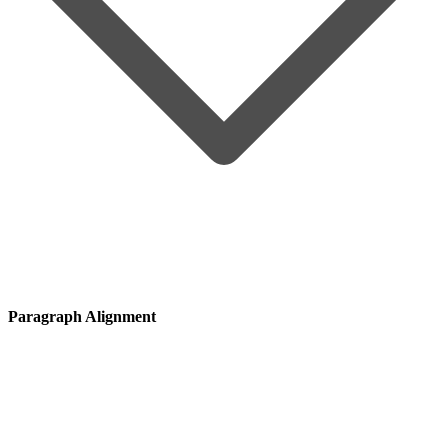
Paragraph Alignment