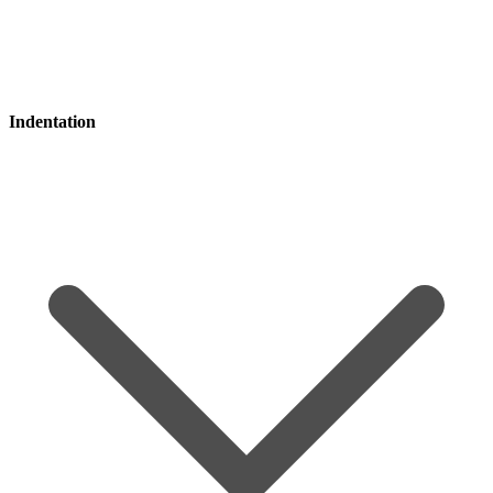
Indentation