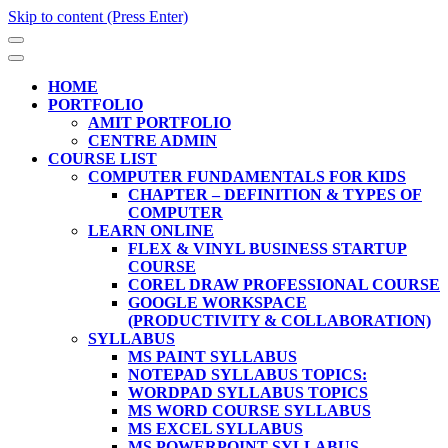
Skip to content (Press Enter)
HOME
PORTFOLIO
AMIT PORTFOLIO
CENTRE ADMIN
COURSE LIST
COMPUTER FUNDAMENTALS FOR KIDS
CHAPTER – DEFINITION & TYPES OF
COMPUTER
LEARN ONLINE
FLEX & VINYL BUSINESS STARTUP
COURSE
COREL DRAW PROFESSIONAL COURSE
GOOGLE WORKSPACE
(PRODUCTIVITY & COLLABORATION)
SYLLABUS
MS PAINT SYLLABUS
NOTEPAD SYLLABUS TOPICS:
WORDPAD SYLLABUS TOPICS
MS WORD COURSE SYLLABUS
MS EXCEL SYLLABUS
MS POWERPOINT SYLLABUS