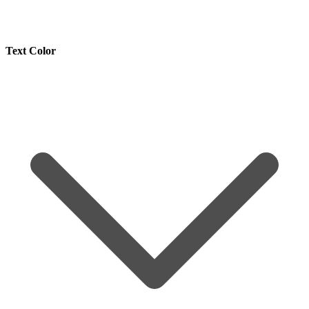
Text Color