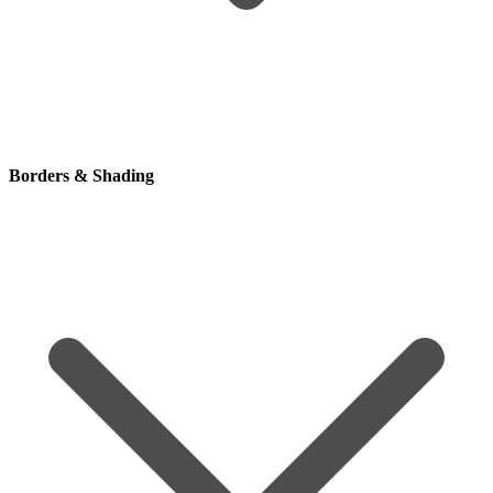
Borders & Shading