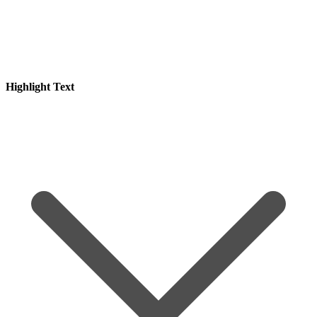
Highlight Text