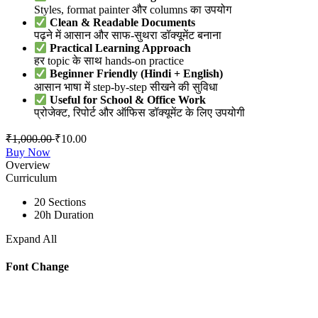
Styles, format painter और columns का उपयोग
Clean & Readable Documents
पढ़ने में आसान और साफ-सुथरा डॉक्यूमेंट बनाना
Practical Learning Approach
हर topic के साथ hands-on practice
Beginner Friendly (Hindi + English)
आसान भाषा में step-by-step सीखने की सुविधा
Useful for School & Office Work
प्रोजेक्ट, रिपोर्ट और ऑफिस डॉक्यूमेंट के लिए उपयोगी
₹
1,000.00
₹
10.00
Buy Now
Overview
Curriculum
20 Sections
20h Duration
Expand All
Font Change