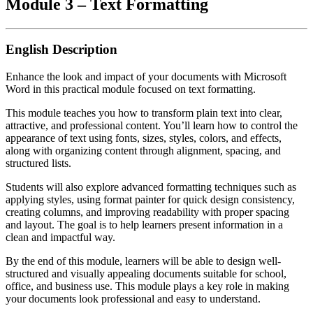
Module 3 – Text Formatting
English Description
Enhance the look and impact of your documents with
Microsoft
Word
in this practical module focused on text formatting.
This module teaches you how to transform plain text into clear,
attractive, and professional content. You’ll learn how to control the
appearance of text using fonts, sizes, styles, colors, and effects,
along with organizing content through alignment, spacing, and
structured lists.
Students will also explore advanced formatting techniques such as
applying styles, using format painter for quick design consistency,
creating columns, and improving readability with proper spacing
and layout. The goal is to help learners present information in a
clean and impactful way.
By the end of this module, learners will be able to design well-
structured and visually appealing documents suitable for school,
office, and business use. This module plays a key role in making
your documents look professional and easy to understand.