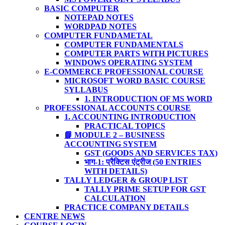
BASIC COMPUTER
NOTEPAD NOTES
WORDPAD NOTES
COMPUTER FUNDAMETAL
COMPUTER FUNDAMENTALS
COMPUTER PARTS WITH PICTURES
WINDOWS OPERATING SYSTEM
E-COMMERCE PROFESSIONAL COURSE
MICROSOFT WORD BASIC COURSE
SYLLABUS
1. INTRODUCTION OF MS WORD
PROFESSIONAL ACCOUNTS COURSE
1. ACCOUNTING INTRODUCTION
PRACTICAL TOPICS
📘 MODULE 2 – BUSINESS
ACCOUNTING SYSTEM
GST (GOODS AND SERVICES TAX)
भाग-1: प्रैक्टिस एंट्रीज (50 ENTRIES
WITH DETAILS)
TALLY LEDGER & GROUP LIST
TALLY PRIME SETUP FOR GST
CALCULATION
PRACTICE COMPANY DETAILS
CENTRE NEWS