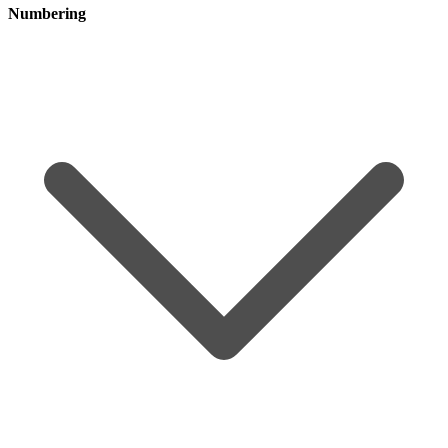
Numbering