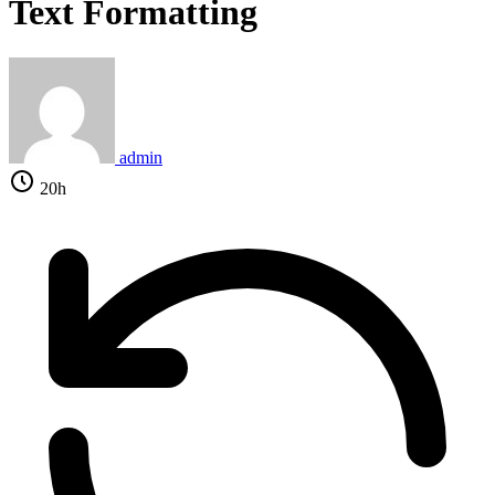
Text Formatting
admin
20h