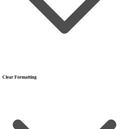
Clear Formatting