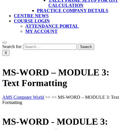
TALLY PRIME SETUP FOR GST
CALCULATION
PRACTICE COMPANY DETAILS
CENTRE NEWS
COURSE LOGIN
ATTENDANCE PORTAL
MY ACCOUNT
Search for:
X
MS-WORD – MODULE 3:
Text Formatting
AMS Computer World
>> >>
MS-WORD – MODULE 3: Text
Formatting
MS-WORD - MODULE 3: