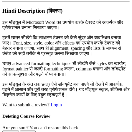
Hindi Description (विवरण)
इस मॉड्यूल में
Microsoft Word
का उपयोग करके टेक्स्ट को आकर्षक और
प्रोफेशनल बनाना सिखाया जाएगा।
इसमें छात्र सीखेंगे कि साधारण टेक्स्ट को कैसे सुंदर और व्यवस्थित बनाया
जाए। Font, size, style, color और effects का उपयोग करके टेक्स्ट को
बेहतर बनाया जाएगा, साथ ही alignment, spacing और lists के माध्यम से
कंटेंट को सही तरीके से प्रस्तुत करना सिखाया जाएगा।
छात्र advanced formatting techniques भी सीखेंगे जैसे styles का उपयोग,
format painter से जल्दी formatting करना, columns बनाना और डॉक्यूमेंट
को साफ-सुथरा और पढ़ने योग्य बनाना।
इस मॉड्यूल के अंत तक छात्र ऐसे डॉक्यूमेंट बना पाएंगे जो देखने में आकर्षक,
पढ़ने में आसान और पूरी तरह प्रोफेशनल होंगे। यह मॉड्यूल स्कूल, ऑफिस और
बिज़नेस कार्यों के लिए बहुत महत्वपूर्ण है।
Want to submit a review?
Login
Deleting Course Review
Are you sure? You can't restore this back