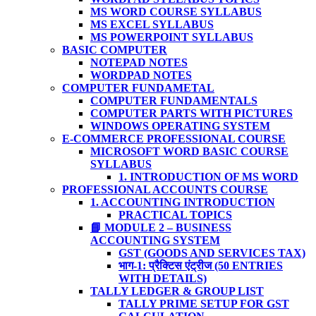
MS WORD COURSE SYLLABUS
MS EXCEL SYLLABUS
MS POWERPOINT SYLLABUS
BASIC COMPUTER
NOTEPAD NOTES
WORDPAD NOTES
COMPUTER FUNDAMETAL
COMPUTER FUNDAMENTALS
COMPUTER PARTS WITH PICTURES
WINDOWS OPERATING SYSTEM
E-COMMERCE PROFESSIONAL COURSE
MICROSOFT WORD BASIC COURSE
SYLLABUS
1. INTRODUCTION OF MS WORD
PROFESSIONAL ACCOUNTS COURSE
1. ACCOUNTING INTRODUCTION
PRACTICAL TOPICS
📘 MODULE 2 – BUSINESS
ACCOUNTING SYSTEM
GST (GOODS AND SERVICES TAX)
भाग-1: प्रैक्टिस एंट्रीज (50 ENTRIES
WITH DETAILS)
TALLY LEDGER & GROUP LIST
TALLY PRIME SETUP FOR GST