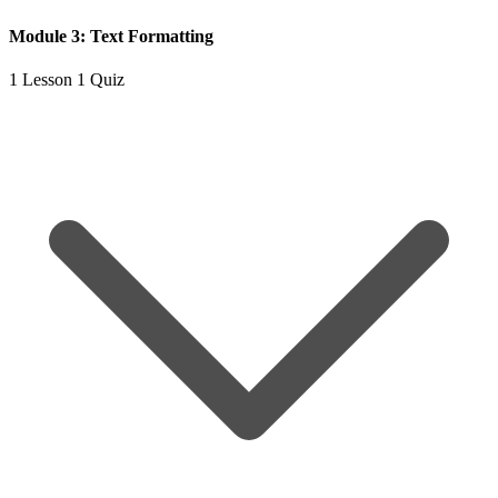
Module 3: Text Formatting
1 Lesson
1 Quiz