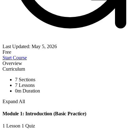
Last Updated: May 5, 2026
Free
Start Course
Overview
Curriculum
7 Sections
7 Lessons
0m Duration
Expand All
Module 1: Introduction (Basic Practice)
1 Lesson
1 Quiz