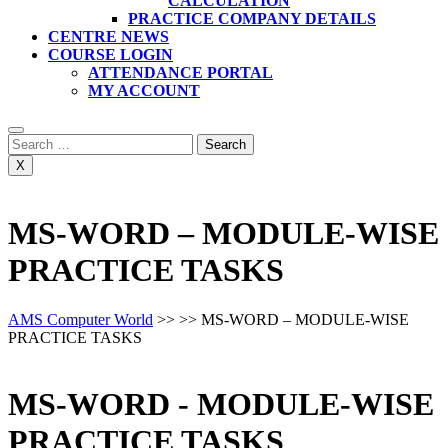
CALCULATION
PRACTICE COMPANY DETAILS
CENTRE NEWS
COURSE LOGIN
ATTENDANCE PORTAL
MY ACCOUNT
Search
for:
X
MS-WORD – MODULE-WISE
PRACTICE TASKS
AMS Computer World
>> >>
MS-WORD – MODULE-WISE
PRACTICE TASKS
MS-WORD - MODULE-WISE
PRACTICE TASKS