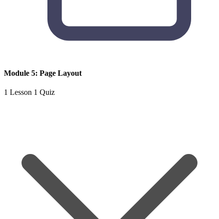
Module 5: Page Layout
1 Lesson
1 Quiz