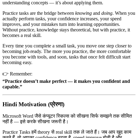
understanding concepts — it’s about applying them.
Practice tasks are the bridge between
knowing
and
doing
. When you
actually perform tasks, your confidence increases, your speed
improves, and your mistakes turn into learning opportunities.
Without practice, knowledge stays theoretical, but with practice, it
becomes a real skill.
Every time you complete a small task, you move one step closer to
becoming job-ready. The more you practice, the more comfortable
you become with tools, and soon, tasks that once felt difficult start
becoming easy.
👉 Remember:
“Practice doesn’t make perfect — it makes you confident and
capable.”
Hindi Motivation (प्रेरणा)
Microsoft Word
जैसे कंप्यूटर स्किल्स को सीखना सिर्फ समझने तक सीमित
नहीं है — इसे करके सीखना जरूरी है।
Practice Tasks हमें theory से real skill तक ले जाते हैं। जब आप खुद काम
करते हैं, तो आपका confidence बढ़ता है, speed improve होती है और