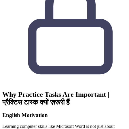
Why Practice Tasks Are Important |
प्रैक्टिस टास्क क्यों ज़रूरी हैं
English Motivation
Learning computer skills like
Microsoft Word
is not just about