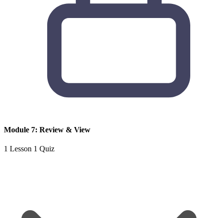
Module 7: Review & View
1 Lesson
1 Quiz