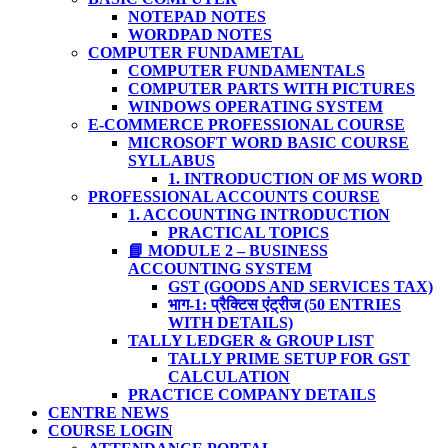
NOTEPAD NOTES
WORDPAD NOTES
COMPUTER FUNDAMETAL
COMPUTER FUNDAMENTALS
COMPUTER PARTS WITH PICTURES
WINDOWS OPERATING SYSTEM
E-COMMERCE PROFESSIONAL COURSE
MICROSOFT WORD BASIC COURSE
SYLLABUS
1. INTRODUCTION OF MS WORD
PROFESSIONAL ACCOUNTS COURSE
1. ACCOUNTING INTRODUCTION
PRACTICAL TOPICS
📘 MODULE 2 – BUSINESS
ACCOUNTING SYSTEM
GST (GOODS AND SERVICES TAX)
भाग-1: प्रैक्टिस एंट्रीज (50 ENTRIES
WITH DETAILS)
TALLY LEDGER & GROUP LIST
TALLY PRIME SETUP FOR GST
CALCULATION
PRACTICE COMPANY DETAILS
CENTRE NEWS
COURSE LOGIN