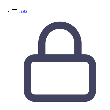
Tasks