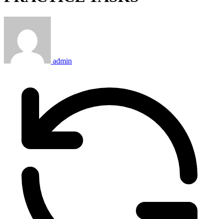
admin