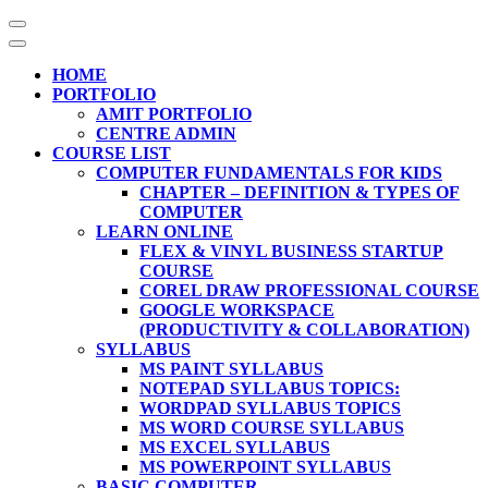
Skip
to
content
HOME
(Press
PORTFOLIO
Enter)
AMIT PORTFOLIO
CENTRE ADMIN
COURSE LIST
COMPUTER FUNDAMENTALS FOR KIDS
CHAPTER – DEFINITION & TYPES OF
COMPUTER
LEARN ONLINE
FLEX & VINYL BUSINESS STARTUP
COURSE
COREL DRAW PROFESSIONAL COURSE
GOOGLE WORKSPACE
(PRODUCTIVITY & COLLABORATION)
SYLLABUS
MS PAINT SYLLABUS
NOTEPAD SYLLABUS TOPICS:
WORDPAD SYLLABUS TOPICS
MS WORD COURSE SYLLABUS
MS EXCEL SYLLABUS
MS POWERPOINT SYLLABUS
BASIC COMPUTER