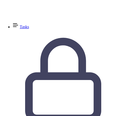
Tasks