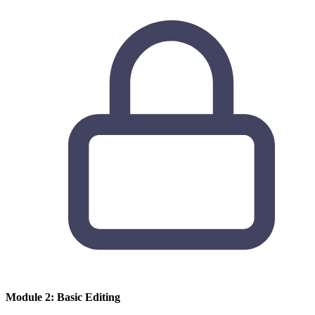
Module 2: Basic Editing