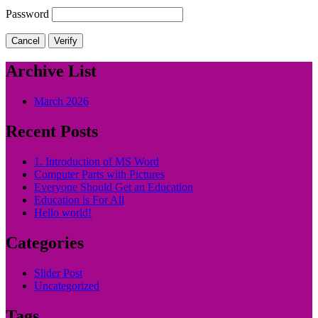
Password
Cancel
Verify
Archive List
March 2026
Recent Posts
1. Introduction of MS Word
Computer Parts with Pictures
Everyone Should Get an Education
Education is For All
Hello world!
Categories
Slider Post
Uncategorized
Tags