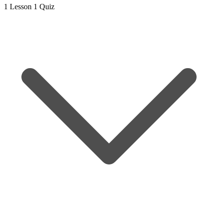
1 Lesson
1 Quiz