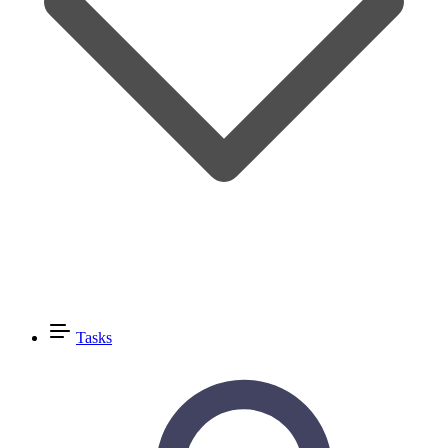
Tasks