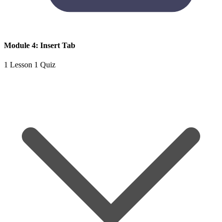
Module 4: Insert Tab
1 Lesson
1 Quiz