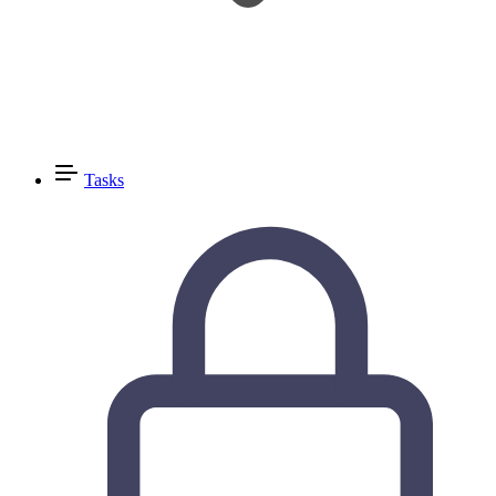
Tasks