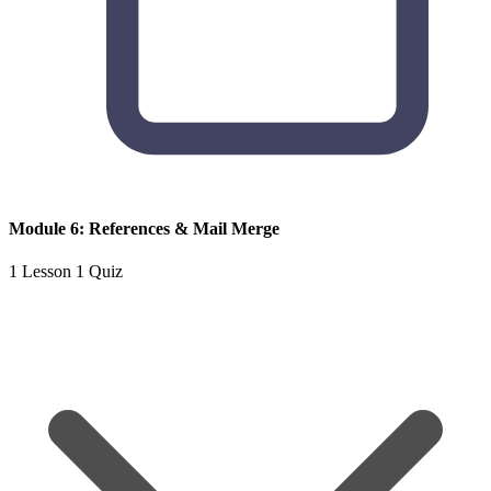
Module 6: References & Mail Merge
1 Lesson
1 Quiz