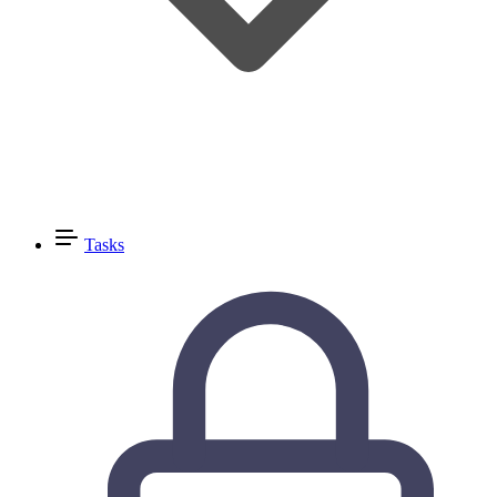
Tasks