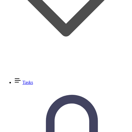
Tasks