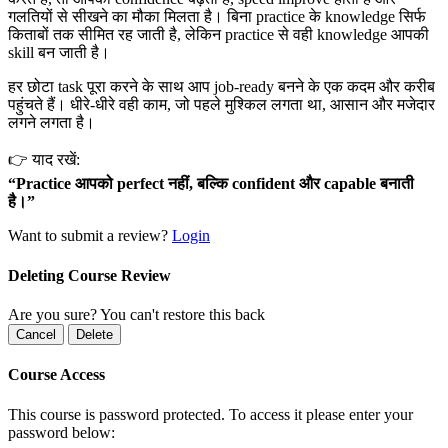
गलतियों से सीखने का मौका मिलता है। बिना practice के knowledge सिर्फ
किताबों तक सीमित रह जाती है, लेकिन practice से वही knowledge आपकी
skill बन जाती है।
हर छोटा task पूरा करने के साथ आप job-ready बनने के एक कदम और करीब
पहुंचते हैं। धीरे-धीरे वही काम, जो पहले मुश्किल लगता था, आसान और मजेदार
लगने लगता है।
👉 याद रखें:
“Practice आपको perfect नहीं, बल्कि confident और capable बनाती
है।”
Want to submit a review?
Login
Deleting Course Review
Are you sure? You can't restore this back
Cancel
Delete
Course Access
This course is password protected. To access it please enter your
password below: