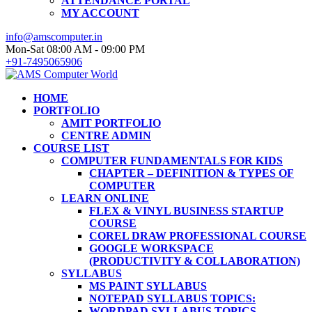
ATTENDANCE PORTAL
MY ACCOUNT
info@amscomputer.in
Mon-Sat 08:00 AM - 09:00 PM
+91-7495065906
HOME
PORTFOLIO
AMIT PORTFOLIO
CENTRE ADMIN
COURSE LIST
COMPUTER FUNDAMENTALS FOR KIDS
CHAPTER – DEFINITION & TYPES OF
COMPUTER
LEARN ONLINE
FLEX & VINYL BUSINESS STARTUP
COURSE
COREL DRAW PROFESSIONAL COURSE
GOOGLE WORKSPACE
(PRODUCTIVITY & COLLABORATION)
SYLLABUS
MS PAINT SYLLABUS
NOTEPAD SYLLABUS TOPICS:
WORDPAD SYLLABUS TOPICS