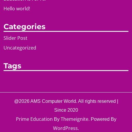
Hello world!
Categories
Slider Post
Uncategorized
Tags
@2026 AMS Computer World. All rights reserved |
Since 2020
Prime Education
Themeignite
By
. Powered By
WordPress
.