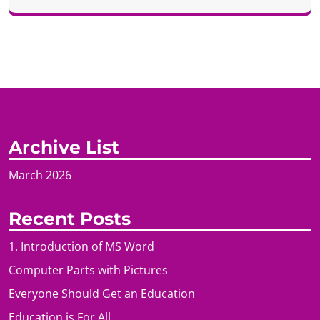
Archive List
March 2026
Recent Posts
1. Introduction of MS Word
Computer Parts with Pictures
Everyone Should Get an Education
Education is For All