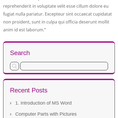
reprehenderit in voluptate velit esse cillum dolore eu
fugiat nulla pariatur. Excepteur sint occaecat cupidatat
non proident, sunt in culpa qui officia deserunt mollit
anim id est laborum.”
Search
Recent Posts
1. Introduction of MS Word
Computer Parts with Pictures