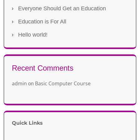
Everyone Should Get an Education
Education is For All
Hello world!
Recent Comments
admin
Basic Computer Course
on
Quick Links