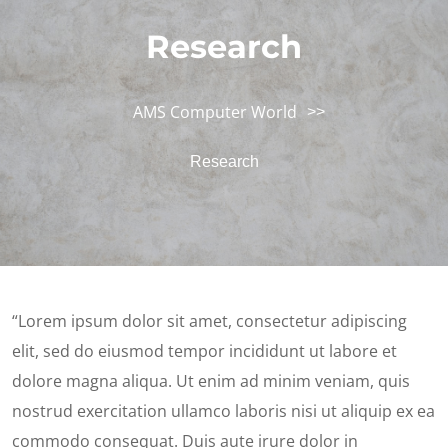
Research
AMS Computer World
>>
Research
“Lorem ipsum dolor sit amet, consectetur adipiscing
elit, sed do eiusmod tempor incididunt ut labore et
dolore magna aliqua. Ut enim ad minim veniam, quis
nostrud exercitation ullamco laboris nisi ut aliquip ex ea
commodo consequat. Duis aute irure dolor in