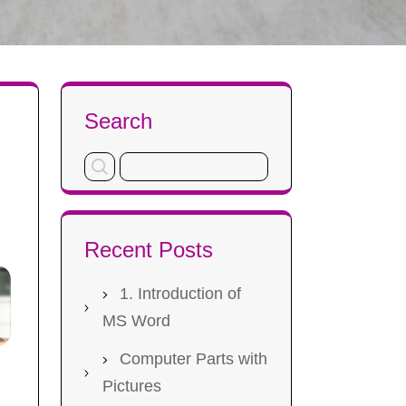
Search
s
Recent Posts
1. Introduction of
MS Word
Computer Parts with
Pictures