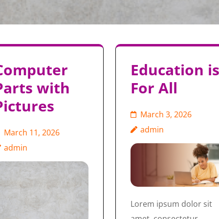
Computer
Education i
Parts with
For All
Pictures
March 3, 2026
admin
March 11, 2026
admin
Lorem ipsum dolor sit
amet, consectetur