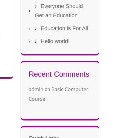
Everyone Should
Get an Education
Education is For All
t
Hello world!
Recent Comments
admin
Basic Computer
on
Course
Quick Links