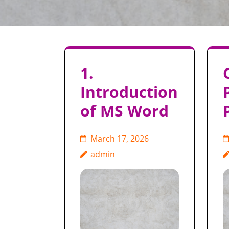
1.
Introduction
of MS Word
March 17, 2026
admin