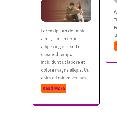
W
T
E
Lorem ipsum dolor sit
s
amet, consectetur
adipiscing elit, sed do
eiusmod tempor
incididunt ut labore et
dolore magna aliqua. Ut
enim ad minim veniam.
Read More