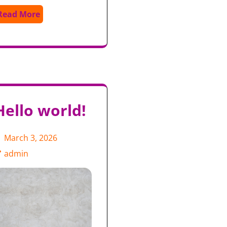
Read More
Hello world!
March 3, 2026
admin