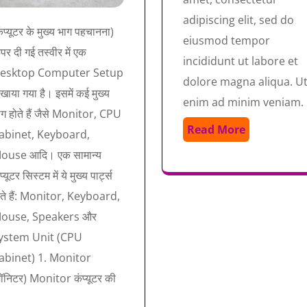
adipiscing elit, sed do
ंप्यूटर के मुख्य भाग पहचानना)
eiusmod tempor
र दी गई तस्वीर में एक
incididunt ut labore et
esktop Computer Setup
dolore magna aliqua. U
खाया गया है। इसमें कई मुख्य
enim ad minim veniam.
ाग होते हैं जैसे Monitor, CPU
Read More
abinet, Keyboard,
ouse आदि। एक सामान्य
प्यूटर सिस्टम में ये मुख्य पार्ट्स
ोते हैं: Monitor, Keyboard,
ouse, Speakers और
ystem Unit (CPU
abinet) 1. Monitor
मॉनिटर) Monitor कंप्यूटर की