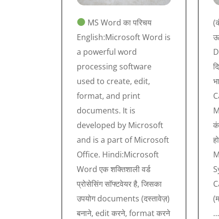
MS Word का परिचय
(क
English:Microsoft Word is
ऊप
a powerful word
D
processing software
दि
used to create, edit,
भ
format, and print
C
documents. It is
M
developed by Microsoft
कं
and is a part of Microsoft
ह
Office. Hindi:Microsoft
M
Word एक शक्तिशाली वर्ड
S
प्रोसेसिंग सॉफ्टवेयर है, जिसका
C
उपयोग documents (दस्तावेज़)
(
बनाने, edit करने, format करने
…