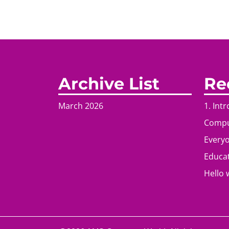
Archive List
Re
March 2026
1. Int
Comput
Everyo
Educat
Hello 