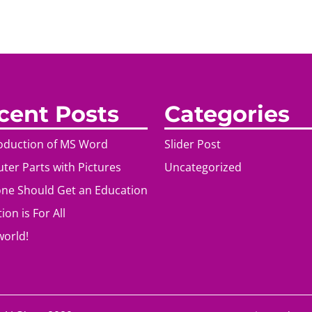
cent Posts
Categories
roduction of MS Word
Slider Post
er Parts with Pictures
Uncategorized
ne Should Get an Education
ion is For All
world!