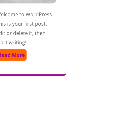
elcome to WordPress.
his is your first post.
dit or delete it, then
tart writing!
Read More