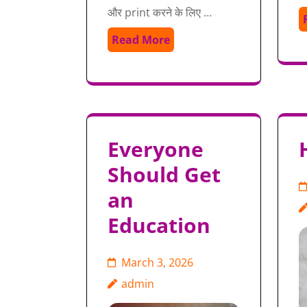
और print करने के लिए …
Read More
Everyone
Should Get
an
Education
March 3, 2026
admin