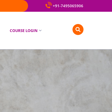
+91-7495065906
COURSE LOGIN