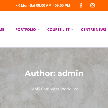
Mon-Sat 08:00 AM - 09:00 PM
ME
PORTFOLIO
COURSE LIST
CENTRE NEWS
Author:
admin
AMS Computer World
>>